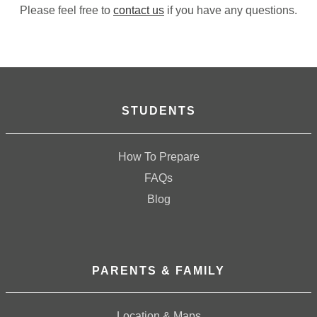
Please feel free to
contact us
if you have any questions.
STUDENTS
How To Prepare
FAQs
Blog
PARENTS & FAMILY
Location & Maps