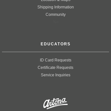
Shipping Information
Community
%>
EDUCATORS
ID Card Requests
Certificate Requests
Service Inquiries