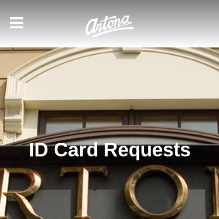
ID Card Requests