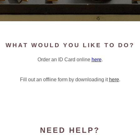
WHAT WOULD YOU LIKE TO DO?
Order an ID Card online
here
.
Fill out an offline form by downloading it
here
.
NEED HELP?